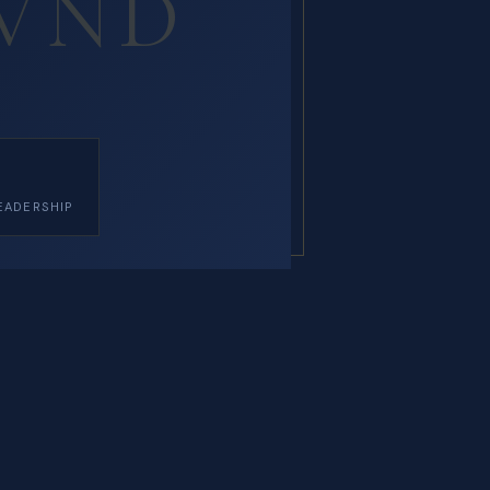
VND
EADERSHIP