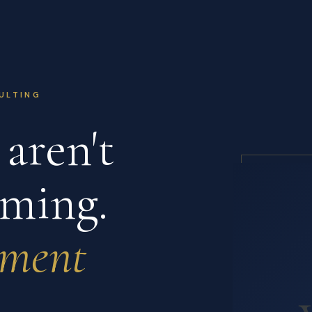
ULTING
aren't
ming.
nment