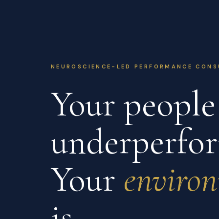
NEUROSCIENCE-LED PERFORMANCE CONS
Your people 
underperfor
Your
enviro
is.