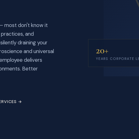
— most don't know it
practices, and
ilently draining your
20+
oscience and universal
 employee delivers
YEARS CORPORATE L
ronments. Better
ERVICES →