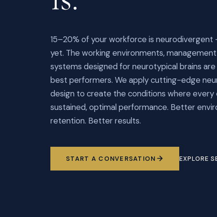
15–20% of your workforce is neurodivergent 
yet. The working environments, management 
systems designed for neurotypical brains are s
best performers. We apply cutting-edge neur
design to create the conditions where every
sustained, optimal performance. Better envi
retention. Better results.
START A CONVERSATION
EXPLORE S