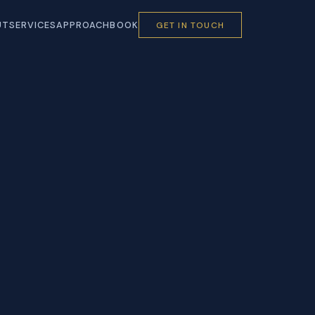
UT
SERVICES
APPROACH
BOOK
GET IN TOUCH