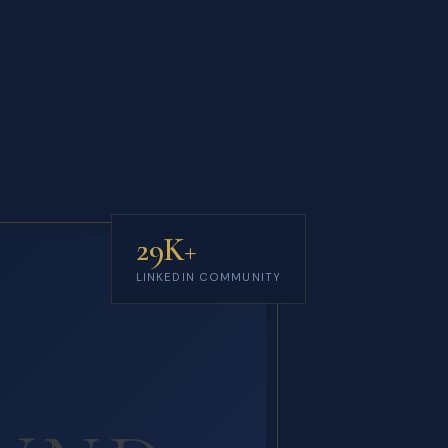
29K+
LINKEDIN COMMUNITY